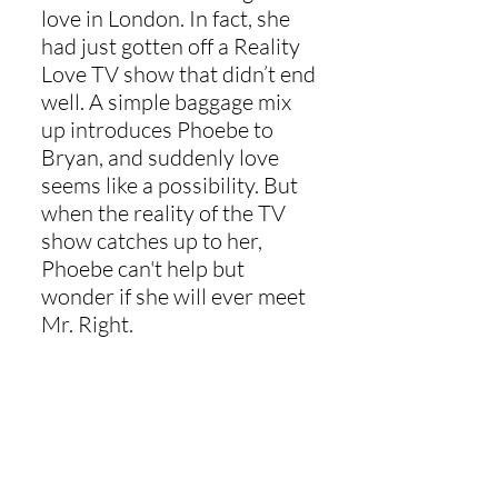
love in London. In fact, she
had just gotten off a Reality
Love TV show that didn’t end
well. A simple baggage mix
up introduces Phoebe to
Bryan, and suddenly love
seems like a possibility. But
when the reality of the TV
show catches up to her,
Phoebe can't help but
wonder if she will ever meet
Mr. Right.
Buy Now
Read the other Wit and
Whimsy books today!