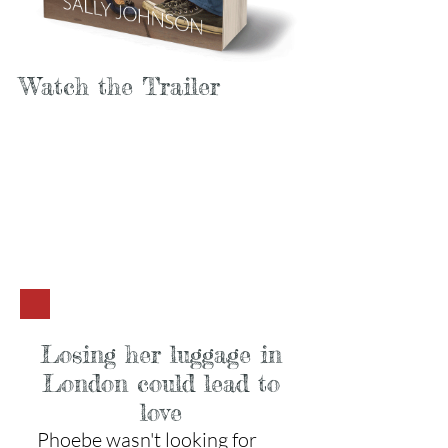
Watch the Trailer
Losing her luggage in
London could lead to
love
Phoebe wasn't looking for